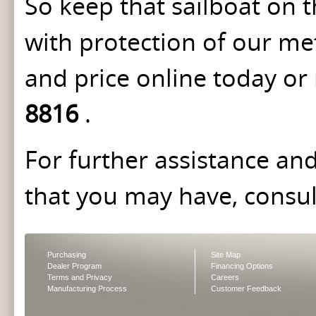
So keep that sailboat on 
with protection of our me
and price online today or
8816
.
For further assistance an
that you may have, consu
Purchasing
Site Map
Dealer Program
Financing Options
Terms and Privacy
Careers
Manufacturing Process
Customer Feedback