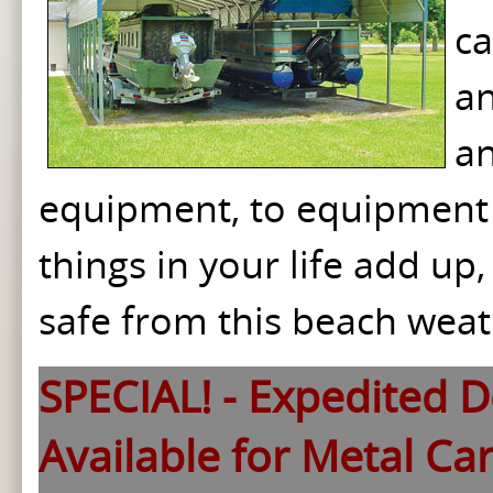
ca
an
an
equipment, to equipment 
things in your life add u
safe from this beach weat
SPECIAL! - Expedited De
Available for Metal Ca