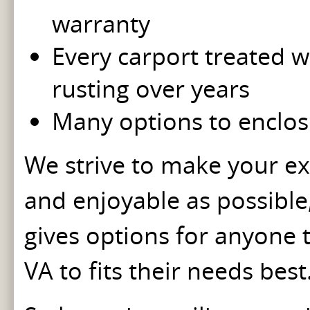
warranty
Every carport treated wi
rusting over years
Many options to enclos
We strive to make your ex
and enjoyable as possible
gives options for anyone t
VA to fits their needs bes