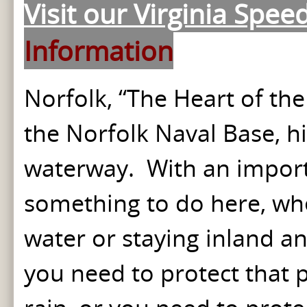
Visit our Virginia Spee
Information
Norfolk, “The Heart of the
the Norfolk Naval Base, hi
waterway. With an importa
something to do here, whet
water or staying inland a
you need to protect that 