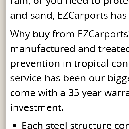
rain, or you need to prot
and sand, EZCarports has 
Why buy from EZCarports? 
manufactured and treated w
prevention in tropical con
service has been our bigges
come with a 35 year warra
investment.
Each steel structure co