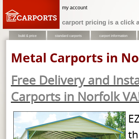
my account
carport pricing is a click
build & price
standard carports
carport information
Metal Carports in No
Free Delivery and Insta
Carports in Norfolk VA
EZ
th